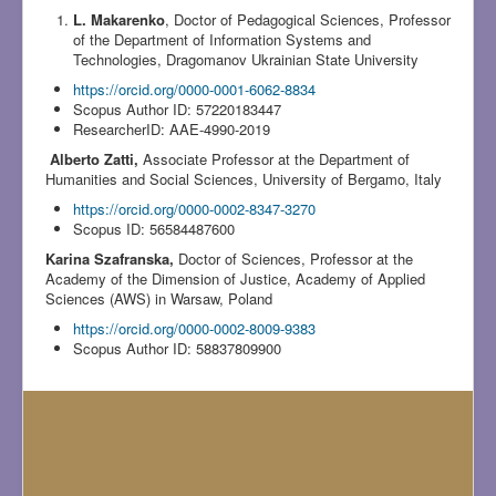
L. Makarenko
, Doctor of Pedagogical Sciences, Professor
of the Department of Information Systems and
Technologies, Dragomanov Ukrainian State University
https://orcid.org/0000-0001-6062-8834
Scopus Author ID: 57220183447
ResearcherID: AAE-4990-2019
Alberto Zatti,
Associate Professor at the Department of
Humanities and Social Sciences, University of Bergamo, Italy
https://orcid.org/0000-0002-8347-3270
Scopus ID: 56584487600
Karina Szafranska,
Doctor of Sciences, Professor at the
Academy of the Dimension of Justice, Academy of Applied
Sciences (AWS) in Warsaw, Poland
https://orcid.org/0000-0002-8009-9383
Scopus Author ID: 58837809900