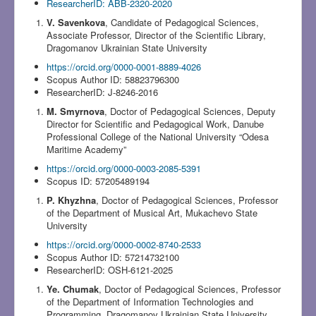
ResearcherID: ABB-2320-2020
V. Savenkova
, Candidate of Pedagogical Sciences,
Associate Professor, Director of the Scientific Library,
Dragomanov Ukrainian State University
https://orcid.org/0000-0001-8889-4026
Scopus Author ID: 58823796300
ResearcherID: J-8246-2016
M. Smyrnova
, Doctor of Pedagogical Sciences, Deputy
Director for Scientific and Pedagogical Work, Danube
Professional College of the National University “Odesa
Maritime Academy”
https://orcid.org/0000-0003-2085-5391
Scopus ID: 57205489194
P. Khyzhna
, Doctor of Pedagogical Sciences, Professor
of the Department of Musical Art, Mukachevo State
University
https://orcid.org/0000-0002-8740-2533
Scopus Author ID: 57214732100
ResearcherID: OSH-6121-2025
Ye. Chumak
, Doctor of Pedagogical Sciences, Professor
of the Department of Information Technologies and
Programming, Dragomanov Ukrainian State University