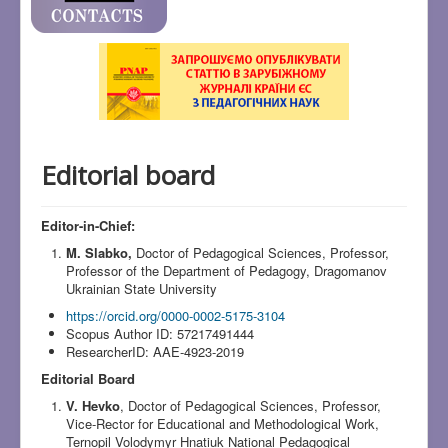
Editorial board
Editor-in-Chief:
M. Slabko,
Doctor of Pedagogical Sciences, Professor,
Professor of the Department of Pedagogy, Dragomanov
Ukrainian State University
https://orcid.org/0000-0002-5175-3104
Scopus Author ID: 57217491444
ResearcherID: AAE-4923-2019
Editorial Board
V. Hevko
, Doctor of Pedagogical Sciences, Professor,
Vice-Rector for Educational and Methodological Work,
Ternopil Volodymyr Hnatiuk National Pedagogical