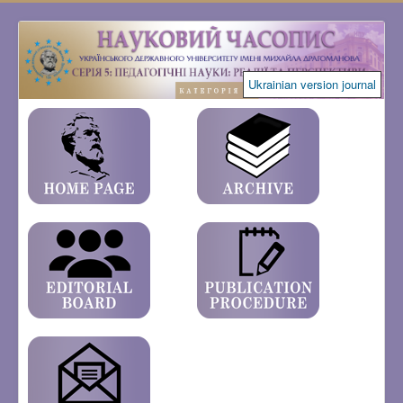
Ukrainian version journal