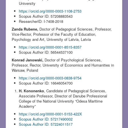
University
https://orcid.org/0000-0003-1108-2753
Scopus Author ID: 57208883543
ResearcherID: I-7408-2018
Zanda Rubene,
Doctor of Pedagogical Sciences, Professor,
Vice-Rector, Professor of the Faculty of Education,
Psychology and Art, University of Latvia, Latvia
https://orcid.org/0000-0001-8515-8357
Scopus Author ID: 56544537100
Konrad Janowski,
Doctor of Psychological Sciences,
Professor, Rector, University of Economics and Humanities in
Warsaw, Poland
https://orcid.org/0000-0003-0838-9754
Scopus Author ID: 16646054700
H. Kononenko
, Candidate of Pedagogical Sciences,
Associate Professor, Director of Danube Professional
College of the National University “Odesa Maritime
Academy”
https://orcid.org/0000-0001-5153-422X
Scopus Author ID: 57217490002
Scopus Author ID: 57224011517