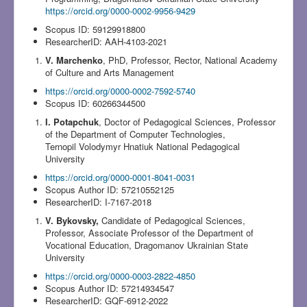
https://orcid.org/0000-0002-9956-9429
Scopus ID: 59129918800
ResearcherID: AAH-4103-2021
V. Marchenko
, PhD, Professor, Rector, National Academy
of Culture and Arts Management
https://orcid.org/0000-0002-7592-5740
Scopus ID: 60266344500
I. Potapchuk
, Doctor of Pedagogical Sciences, Professor
of the Department of Computer Technologies,
Ternopil Volodymyr Hnatiuk National Pedagogical
University
https://orcid.org/0000-0001-8041-0031
Scopus Author ID: 57210552125
ResearcherID: I-7167-2018
V. Bykovsky,
Candidate of Pedagogical Sciences,
Professor, Associate Professor of the Department of
Vocational Education, Dragomanov Ukrainian State
University
https://orcid.org/0000-0003-2822-4850
Scopus Author ID: 57214934547
ResearcherID: GQF-6912-2022